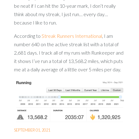
be neat if I can hit the 10-year mark, I don’t really
think about my streak, I just run… every day…
because I like to run.
According to
Streak Runners International
, I am
number 640 on the active streak list with a total of
2,681 days. I track all of my runs with Runkeeper and
it shows I’ve run a total of 13,568.2 miles, which puts
me at a daily average of a little over 5 miles per day.
SEPTEMBER 01, 2021