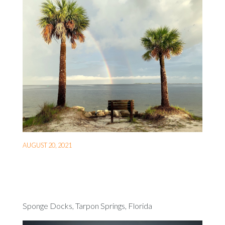
AUGUST 20, 2021
Sponge Docks, Tarpon Springs, Florida