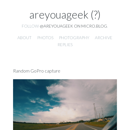
areyouageek (?)
FOLLOW
@AREYOUAGEEK ON MICRO.BLOG
.
ABOUT
PHOTOS
PHOTOGRAPHY
ARCHIVE
REPLIES
Random GoPro capture