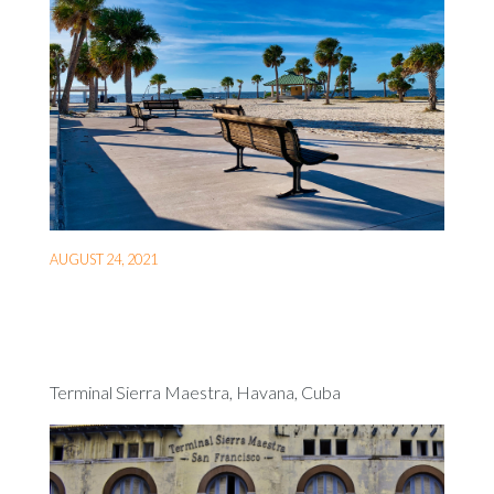
AUGUST 24, 2021
Terminal Sierra Maestra, Havana, Cuba