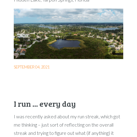
SEPTEMBER 04, 2021
I run ... every day
I was recently asked about my run streak, which got
me thinking – just sort of reflecting on the overall
streak and trying to figure out what (if anything) it