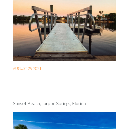
AUGUST 25, 2021
Sunset Beach, Tarpon Springs, Florida