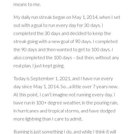
means to me.
My daily run streak began on May 1, 2014, when I set
out with a goal to run every day for 30 days. I
completed the 30 days and decided to keep the
streak going with a new goal of 90 days. I completed
the 90 days and then wanted to get to 100 days. I
also completed the 100 days – but then, without any
real plan, I just kept going.
Today is September 1, 2021, and I have run every
day since May 1, 2014. So…a little over 7 years now.
At this point, I can’t imagine not running every day. I
have run in 100+ degree weather, in the pouring rain,
in hurricanes and tropical storms, and have dodged
more lightning than I care to admit.
Running is just something I do, and while I think it will