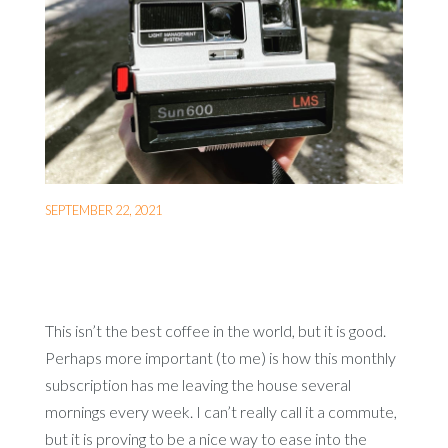
SEPTEMBER 22, 2021
This isn’t the best coffee in the world, but it is good.
Perhaps more important (to me) is how this monthly
subscription has me leaving the house several
mornings every week. I can’t really call it a commute,
but it is proving to be a nice way to ease into the