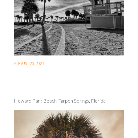
AUGUST 23, 2021
Howard Park Beach, Tarpon Springs, Florida