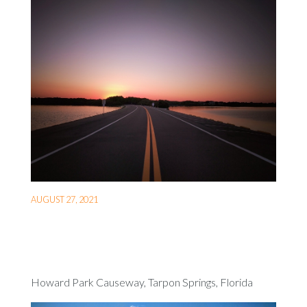
AUGUST 27, 2021
Howard Park Causeway, Tarpon Springs, Florida