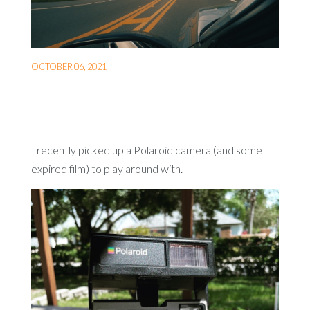
OCTOBER 06, 2021
I recently picked up a Polaroid camera (and some
expired film) to play around with.