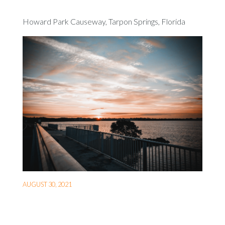
Howard Park Causeway, Tarpon Springs, Florida
AUGUST 30, 2021