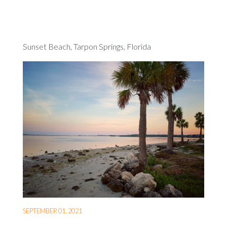
Sunset Beach, Tarpon Springs, Florida
SEPTEMBER 01, 2021