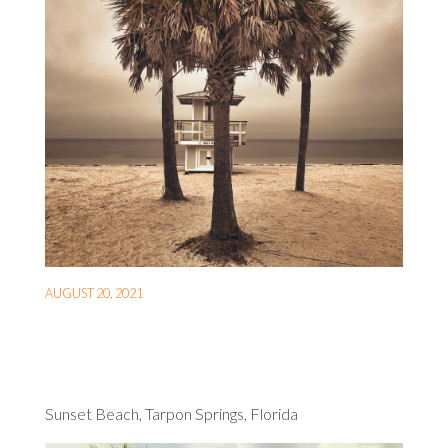
AUGUST 20, 2021
Sunset Beach, Tarpon Springs, Florida