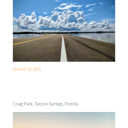
AUGUST 26, 2021
Craig Park, Tarpon Springs, Florida