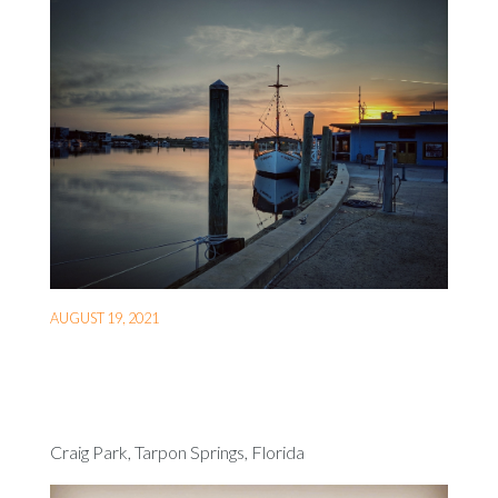
AUGUST 19, 2021
Craig Park, Tarpon Springs, Florida