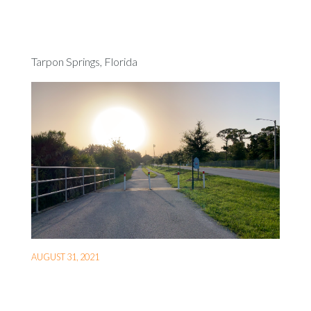
Tarpon Springs, Florida
AUGUST 31, 2021