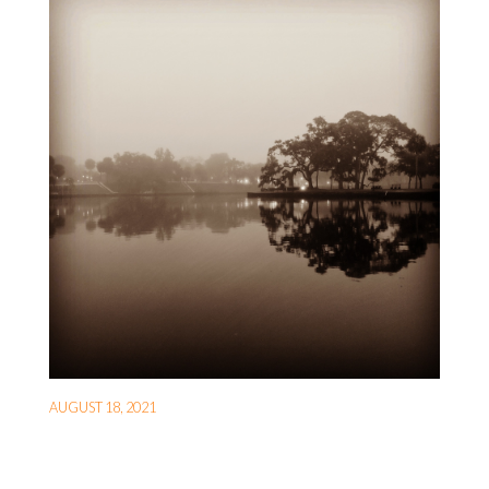
AUGUST 18, 2021