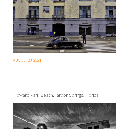
AUGUST 23, 2021
Howard Park Beach, Tarpon Springs, Florida