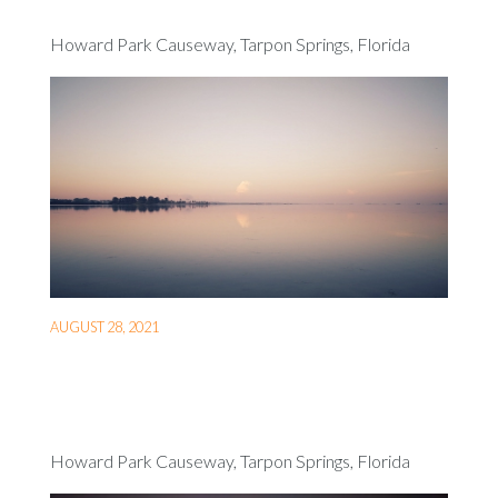
Howard Park Causeway, Tarpon Springs, Florida
AUGUST 28, 2021
Howard Park Causeway, Tarpon Springs, Florida