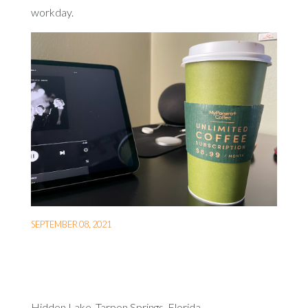
workday.
SEPTEMBER 08, 2021
Hidden Lake, Tarpon Springs, Florida